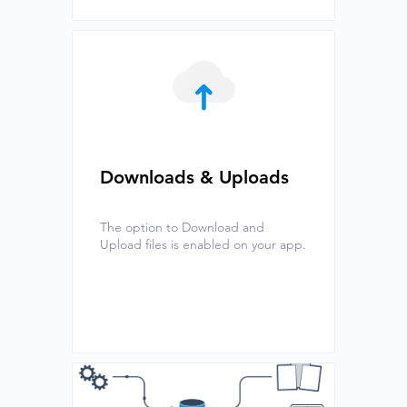
Downloads & Uploads
The option to Download and
Upload files is enabled on your app.