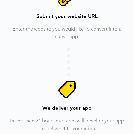
Submit your website URL
Enter the website you would like to convert into a
native app.
We deliver your app
In less than 24 hours our team will develop your app
and deliver it to your inbox.