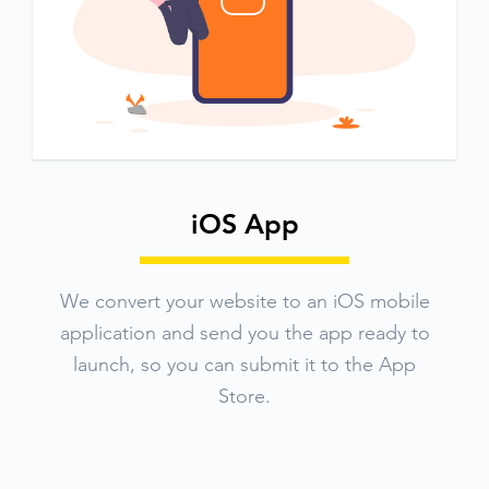
iOS App
We convert your website to an iOS mobile
application and send you the app ready to
launch, so you can submit it to the App
Store.