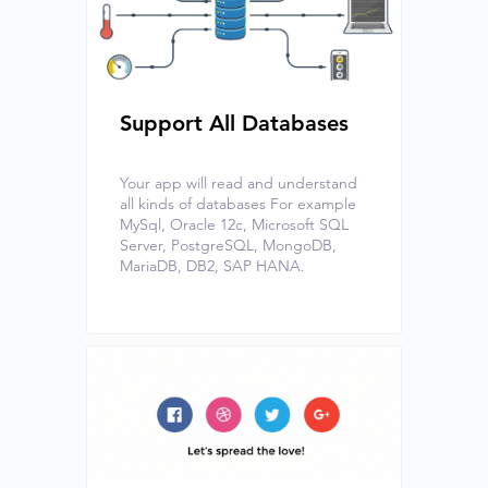
Support All Databases
Your app will read and understand
all kinds of databases For example
MySql, Oracle 12c, Microsoft SQL
Server, PostgreSQL, MongoDB,
MariaDB, DB2, SAP HANA.