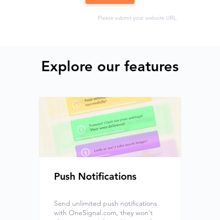
Please submit your website URL.
Explore our features
Push Notifications
Send unlimited push notifications
with OneSignal.com, they won't