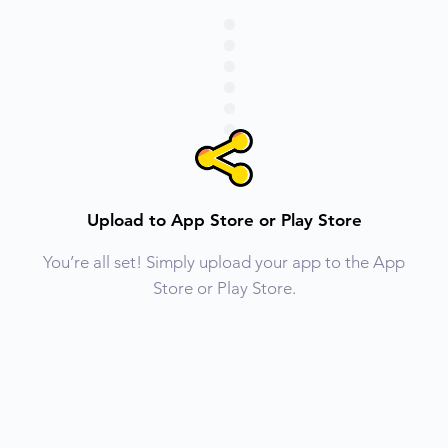
Upload to App Store or Play Store
You’re all set! Simply upload your app to the App
Store or Play Store.