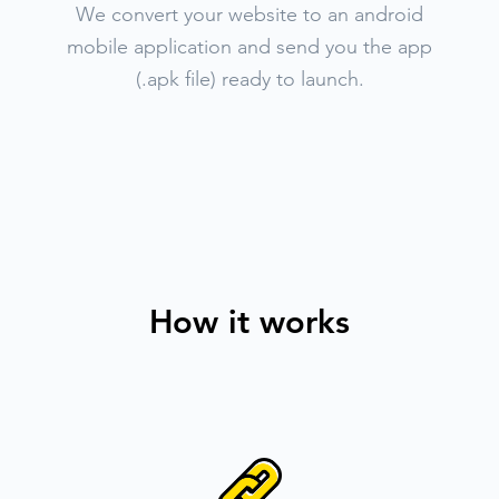
We convert your website to an android
mobile application and send you the app
(.apk file) ready to launch.
How it works