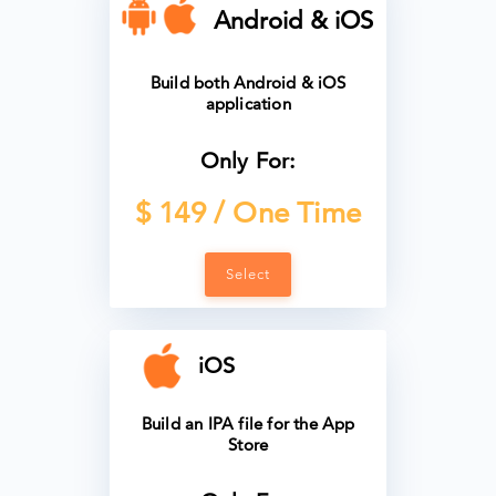
Android & iOS
Build both Android & iOS
application
Only For:
$ 149 / One Time
Select
iOS
Build an IPA file for the App
Store