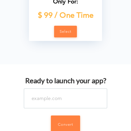
Only For:
$ 99 / One Time
Select
Ready to launch your app?