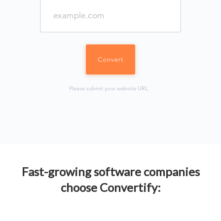
Please submit your website URL.
Fast-growing software companies
choose Convertify: