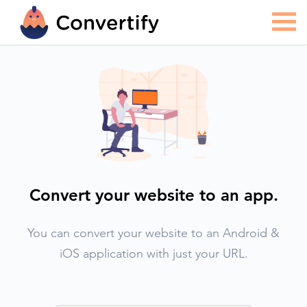
Convert your website to an app.
You can convert your website to an Android &
iOS application with just your URL.