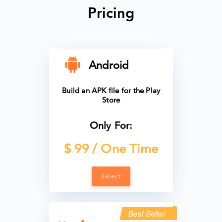
Pricing
Android
Build an APK file for the Play
Store
Only For:
$ 99 / One Time
Select