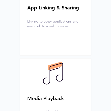
App Linking & Sharing
Linking to other applications and
even link to a web browser.
Media Playback