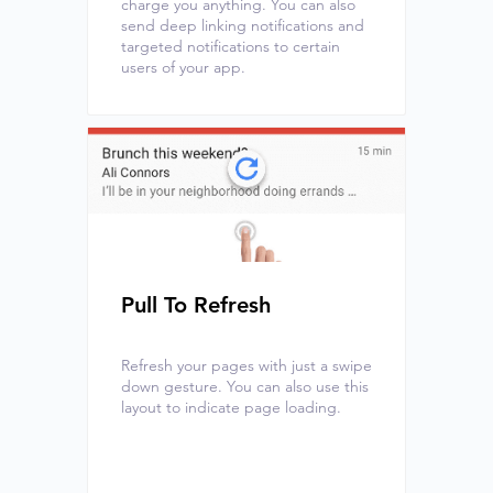
charge you anything. You can also
send deep linking notifications and
targeted notifications to certain
users of your app.
Pull To Refresh
Refresh your pages with just a swipe
down gesture. You can also use this
layout to indicate page loading.