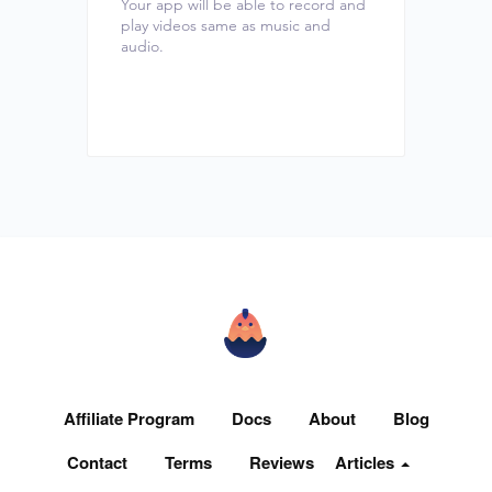
Your app will be able to record and
play videos same as music and
audio.
Affiliate Program
Docs
About
Blog
Contact
Terms
Reviews
Articles