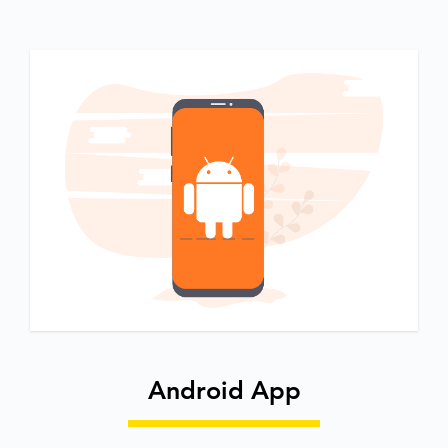
Android App