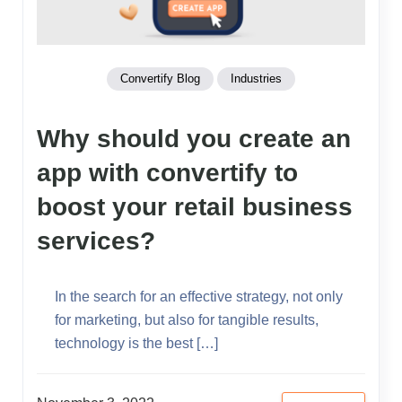
Convertify Blog
Industries
Why should you create an
app with convertify to
boost your retail business
services?
In the search for an effective strategy, not only
for marketing, but also for tangible results,
technology is the best […]