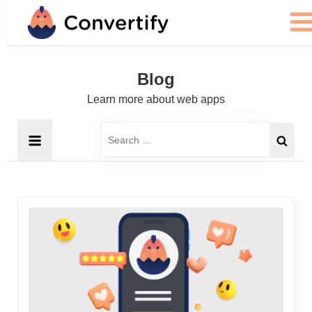
Skip
to
content
Blog
Learn more about web apps
Search
for: