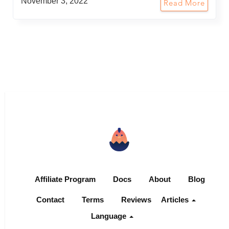
November 3, 2022
Read More
Affiliate Program
Docs
About
Blog
Contact
Terms
Reviews
Articles
Language